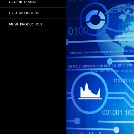
GRAPHIC DESIGN
CREATIVE LIGHTING
MUSIC PRODUCTION