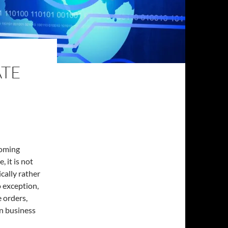
ATE
coming
, it is not
cally rather
o exception,
 orders,
in business