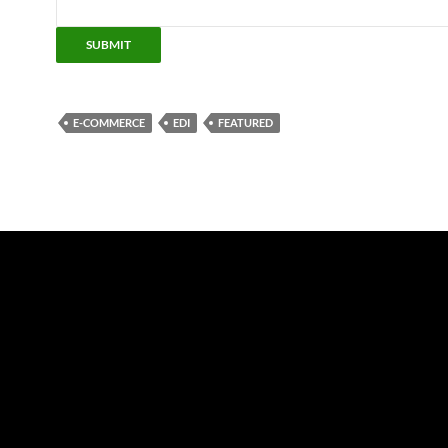
SUBMIT
E-COMMERCE
EDI
FEATURED