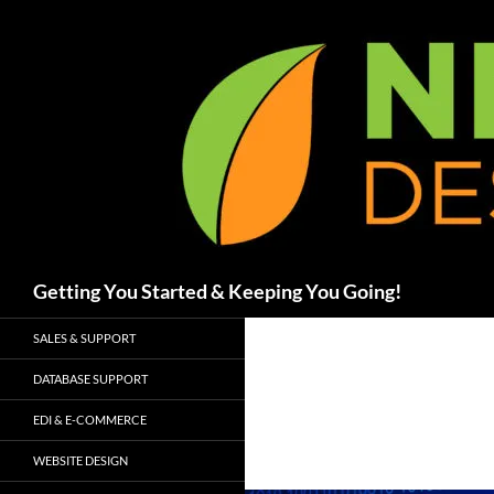
Skip
to
content
Search
Getting You Started & Keeping You Going!
SALES & SUPPORT
DATABASE SUPPORT
EDI & E-COMMERCE
WEBSITE DESIGN