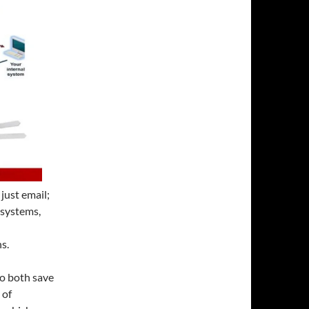
just email;
 systems,
s.
to both save
 of