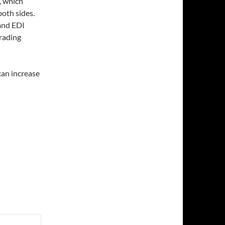
, which
both sides.
 and EDI
trading
can increase