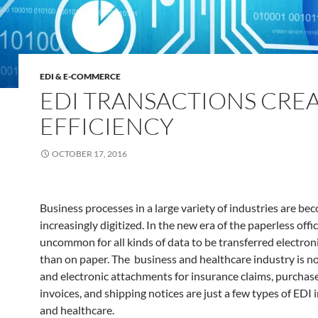
EDI & E-COMMERCE
EDI TRANSACTIONS CRE
EFFICIENCY
OCTOBER 17, 2016
Business processes in a large variety of industries are be
increasingly digitized. In the new era of the paperless office
uncommon for all kinds of data to be transferred electroni
than on paper. The business and healthcare industry is n
and electronic attachments for insurance claims, purchase
invoices, and shipping notices are just a few types of EDI 
and healthcare.