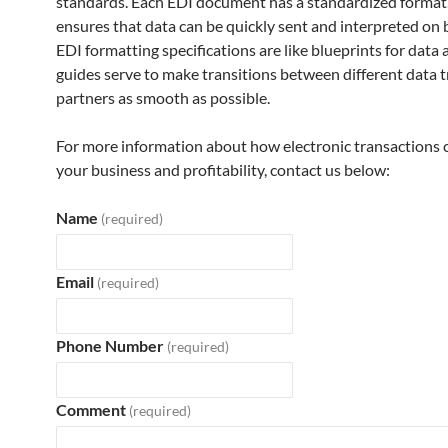
standards. Each EDI document has a standardized format
ensures that data can be quickly sent and interpreted on 
EDI formatting specifications are like blueprints for data
guides serve to make transitions between different data 
partners as smooth as possible.
For more information about how electronic transactions 
your business and profitability, contact us below:
Name
(required)
Email
(required)
Phone Number
(required)
Comment
(required)