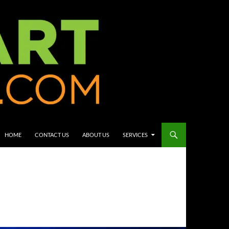
HOME
CONTACT US
ABOUT US
SERVICES