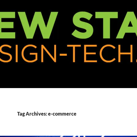
Tag Archives: e-commerce