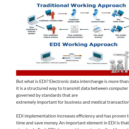
But what is EDI? Electronic data interchange is more than 
it is a structured way to transmit data between computer
governed by standards that are
extremely important for business and medical transaction
EDI implementation increases efficiency and has proven 
time and save money. An important element in EDI is that