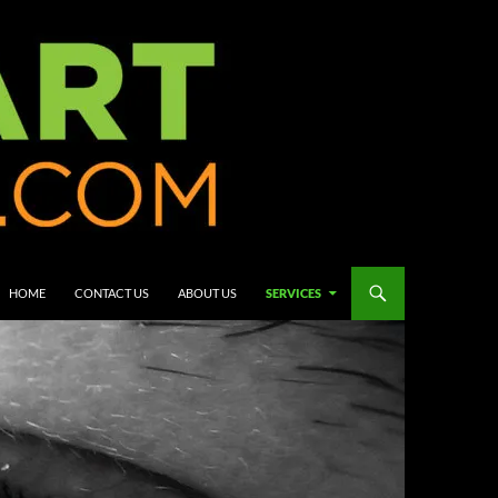
HOME
CONTACT US
ABOUT US
SERVICES