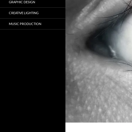
GRAPHIC DESIGN
CREATIVE LIGHTING
MUSIC PRODUCTION