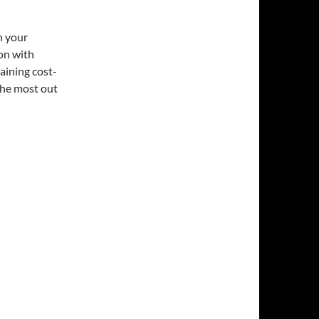
h your
on with
aining cost-
the most out