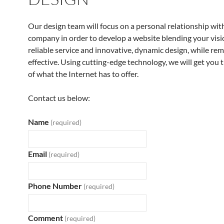
Our design team will focus on a personal relationship wit
company in order to develop a website blending your visi
reliable service and innovative, dynamic design, while rem
effective. Using cutting-edge technology, we will get you 
of what the Internet has to offer.
Contact us below:
Name
(required)
Email
(required)
Phone Number
(required)
Comment
(required)