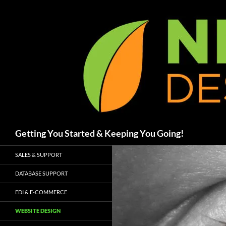
Skip
to
content
Search
Getting You Started & Keeping You Going!
SALES & SUPPORT
DATABASE SUPPORT
EDI & E-COMMERCE
WEBSITE DESIGN