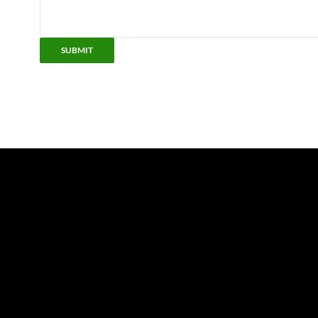
SUBMIT