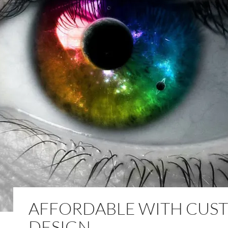
AFFORDABLE WITH CUS
DESIGN