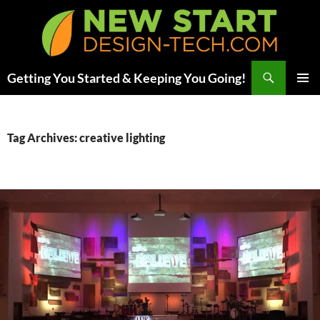
Skip
to
content
Search
Getting You Started & Keeping You Going!
PRIMAR
MENU
Tag Archives: creative lighting