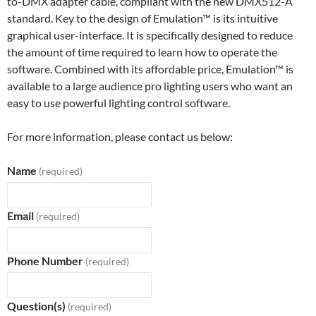
to-DMX adapter cable, compliant with the new DMX512-A
standard. Key to the design of Emulation™ is its intuitive
graphical user-interface. It is specifically designed to reduce
the amount of time required to learn how to operate the
software. Combined with its affordable price, Emulation™ is
available to a large audience pro lighting users who want an
easy to use powerful lighting control software.
For more information, please contact us below:
Name
(required)
Email
(required)
Phone Number
(required)
Question(s)
(required)