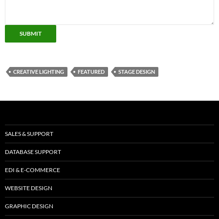
SUBMIT
CREATIVE LIGHTING
FEATURED
STAGE DESIGN
SALES & SUPPORT
DATABASE SUPPORT
EDI & E-COMMERCE
WEBSITE DESIGN
GRAPHIC DESIGN