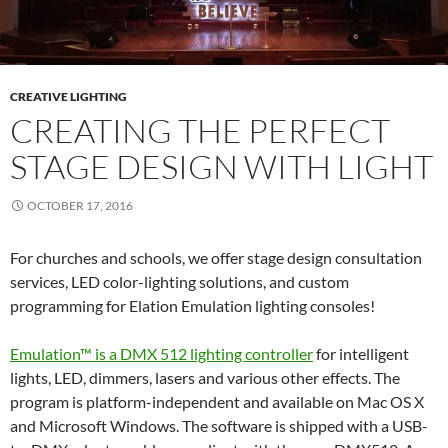
CREATIVE LIGHTING
CREATING THE PERFECT
STAGE DESIGN WITH LIGHT
OCTOBER 17, 2016
For churches and schools, we offer stage design consultation
services, LED color-lighting solutions, and custom
programming for Elation Emulation lighting consoles!
Emulation™ is a DMX 512 lighting controller
for intelligent
lights, LED, dimmers, lasers and various other effects. The
program is platform-independent and available on Mac OS X
and Microsoft Windows. The software is shipped with a USB-