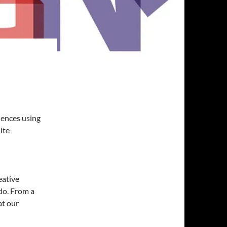
iences using
ite
eative
 do. From a
at our