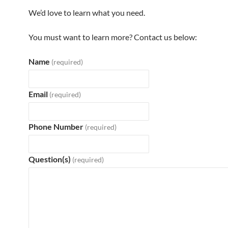
We’d love to learn what you need.
You must want to learn more? Contact us below:
Name
(required)
Email
(required)
Phone Number
(required)
Question(s)
(required)