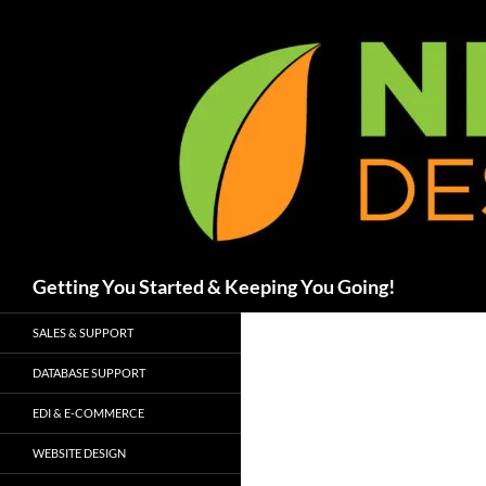
Skip
to
content
Search
Getting You Started & Keeping You Going!
SALES & SUPPORT
DATABASE SUPPORT
EDI & E-COMMERCE
WEBSITE DESIGN