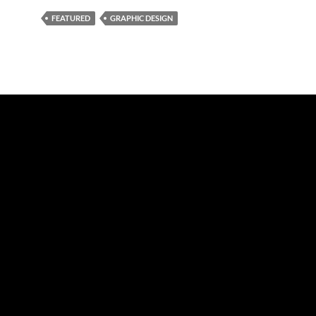
FEATURED
GRAPHIC DESIGN