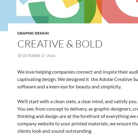
GRAPHIC DESIGN
CREATIVE & BOLD
OCTOBER 17, 2016
We love helping companies connect and inspire their aud
captivating design. We designed it the Adobe Creative Su
software and a keen eye for beauty and simplicity.
We’ll start with a clean slate, a clear mind, and satisfy you.
You see, from concept to delivery, as graphic designers, cr
thinking and design are at the forefront of everything we
company website to your printed materials, we ensure th
clients look and sound outstanding.