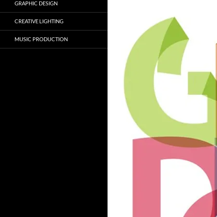
GRAPHIC DESIGN
CREATIVE LIGHTING
MUSIC PRODUCTION