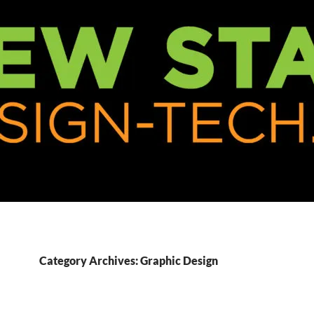
Category Archives: Graphic Design