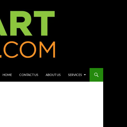
HOME
CONTACT US
ABOUT US
SERVICES